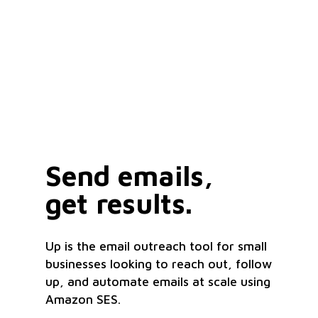
Send emails,
get results.
Up is the email outreach tool for small
businesses looking to reach out, follow
up, and automate emails at scale using
Amazon SES.