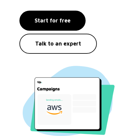
Start for free
Talk to an expert