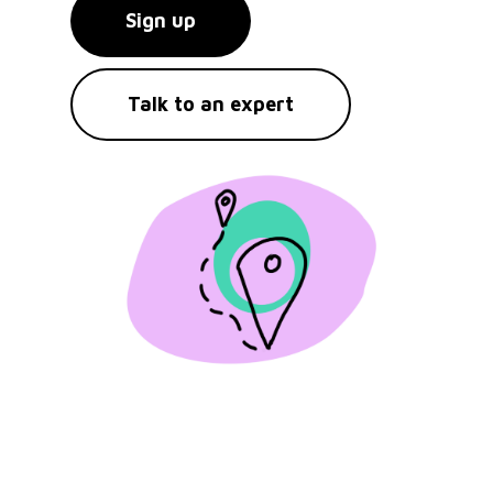
Sign up
Talk to an expert