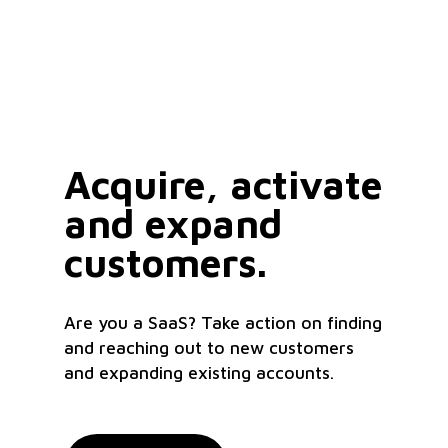
Acquire, activate
and expand
customers.
Are you a SaaS? Take action on finding
and reaching out to new customers
and expanding existing accounts.