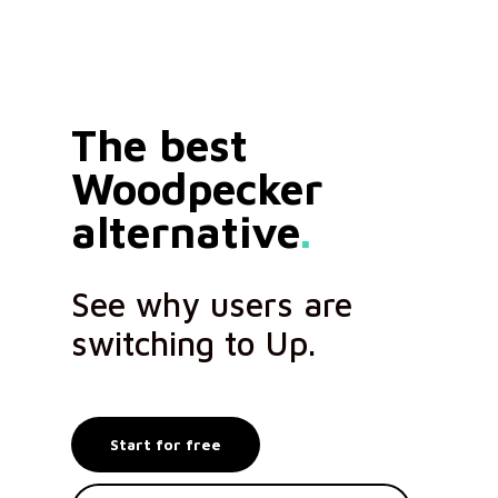
The best
Woodpecker
alternative
.
See why users are
switching to Up.
Start for free