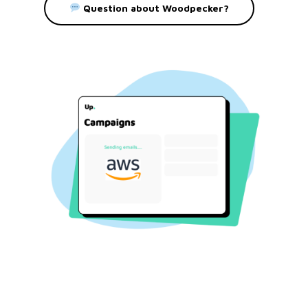
Question about Woodpecker?