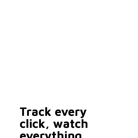
Track every
click, watch
everything