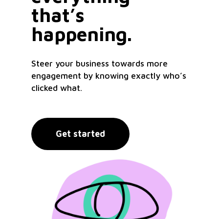
that’s
happening.
Steer your business towards more
engagement by knowing exactly who’s
clicked what.
Get started