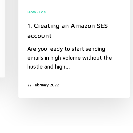
How-Tos
1. Creating an Amazon SES
account
Are you ready to start sending
emails in high volume without the
hustle and high…
22 February 2022