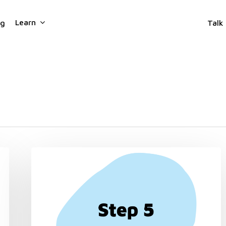
Learn
ng
Talk