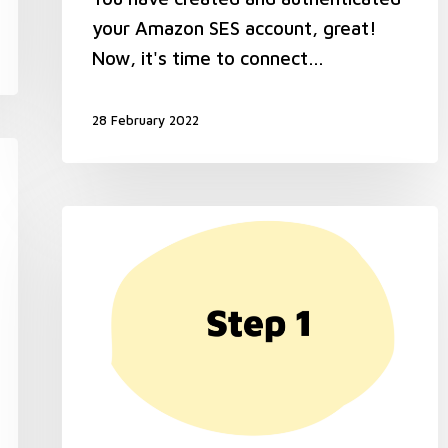
your Amazon SES account, great!
Now, it's time to connect…
28 February 2022