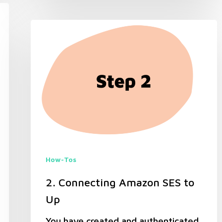
How-Tos
2. Connecting Amazon SES to
Up
You have created and authenticated