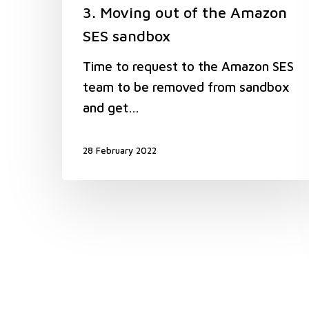
3. Moving out of the Amazon
SES sandbox
Time to request to the Amazon SES
team to be removed from sandbox
and get…
28 February 2022