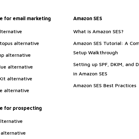
 for email marketing
Amazon SES
lternative
What is Amazon SES?
topus alternative
Amazon SES Tutorial: A Com
Setup Walkthrough
p alternative
Setting up SPF, DKIM, and
ue alternative
in Amazon SES
it alternative
Amazon SES Best Practices
te alternative
 for prospecting
lternative
alternative