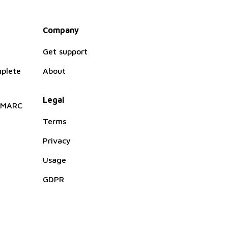
Company
Get support
plete
About
Legal
 DMARC
Terms
Privacy
Usage
GDPR