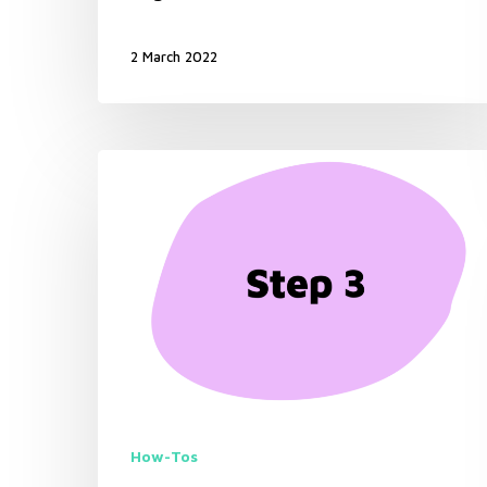
2 March 2022
How-Tos