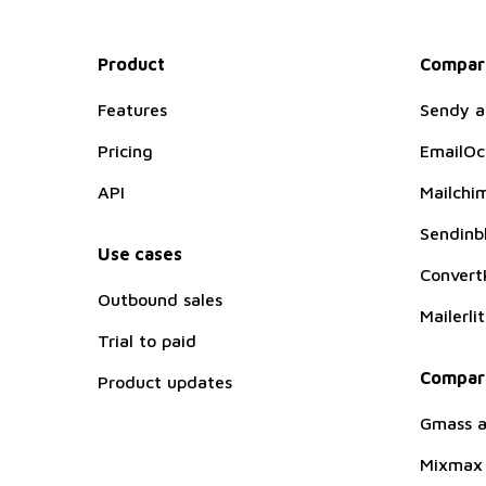
Product
Compare
Features
Sendy a
Pricing
EmailOc
API
Mailchim
Sendinbl
Use cases
ConvertK
Outbound sales
Mailerli
Trial to paid
Compare
Product updates
Gmass a
Mixmax 