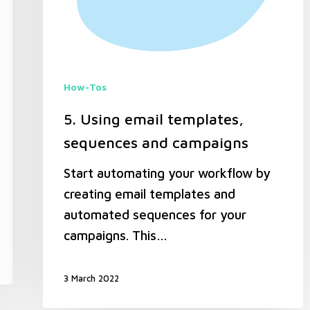
How-Tos
5. Using email templates,
sequences and campaigns
Start automating your workflow by
creating email templates and
automated sequences for your
campaigns. This…
3 March 2022