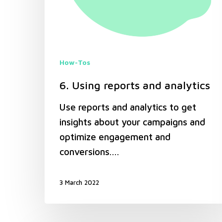
How-Tos
6. Using reports and analytics
Use reports and analytics to get
insights about your campaigns and
optimize engagement and
conversions.…
3 March 2022