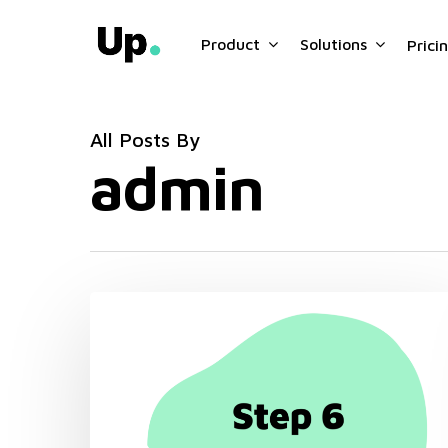
Skip
to
Product
Solutions
Prici
main
content
All Posts By
admin