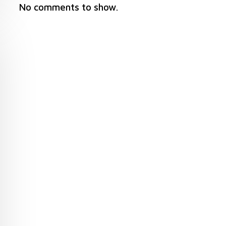
No comments to show.