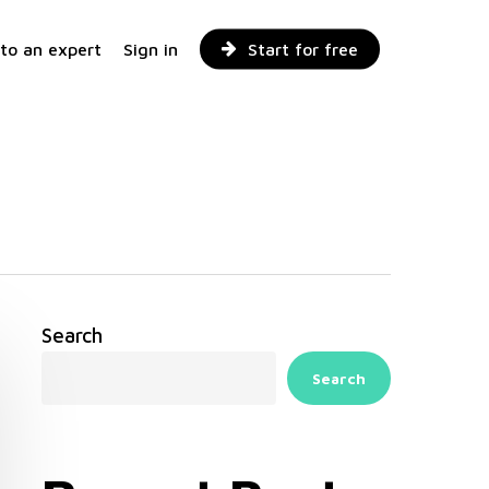
 to an expert
Sign in
Start for free
Search
Search