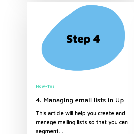
How-Tos
4. Managing email lists in Up
This article will help you create and
manage mailing lists so that you can
segment…