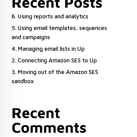
Recent Posts
6. Using reports and analytics
5. Using email templates, sequences
and campaigns
4. Managing email lists in Up
2. Connecting Amazon SES to Up
3. Moving out of the Amazon SES
sandbox
Recent
Comments